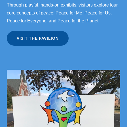
Through playful, hands-on exhibits, visitors explore four
core concepts of peace: Peace for Me, Peace for Us,
Peace for Everyone, and Peace for the Planet.
VISIT THE PAVILION