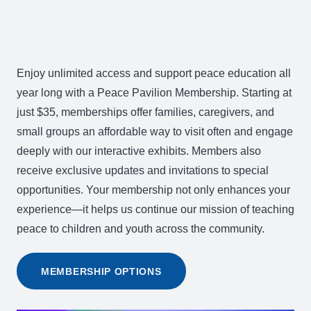
Enjoy unlimited access and support peace education all
year long with a Peace Pavilion Membership. Starting at
just $35, memberships offer families, caregivers, and
small groups an affordable way to visit often and engage
deeply with our interactive exhibits. Members also
receive exclusive updates and invitations to special
opportunities. Your membership not only enhances your
experience—it helps us continue our mission of teaching
peace to children and youth across the community.
MEMBERSHIP OPTIONS