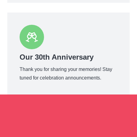
Our 30th Anniversary
Thank you for sharing your memories! Stay
tuned for celebration announcements.