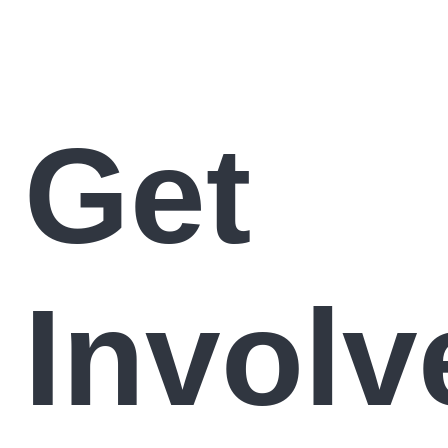
Get
Involv