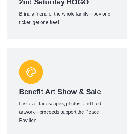
2nd Saturday BOGO
Bring a friend or the whole family—buy one
ticket, get one free!
Benefit Art Show & Sale
Discover landscapes, photos, and fluid
artwork—proceeds support the Peace
Pavilion.