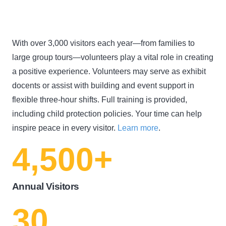
With over 3,000 visitors each year—from families to
large group tours—volunteers play a vital role in creating
a positive experience. Volunteers may serve as exhibit
docents or assist with building and event support in
flexible three-hour shifts. Full training is provided,
including child protection policies. Your time can help
inspire peace in every visitor.
Learn more
.
4,500
+
Annual Visitors
30