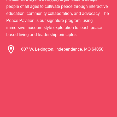
people of all ages to cultivate peace through interactive
education, community collaboration, and advocacy. The
Peace Pavilion is our signature program, using
immersive museum-style exploration to teach peace-
based living and leadership principles.
607 W. Lexington, Independence, MO 64050