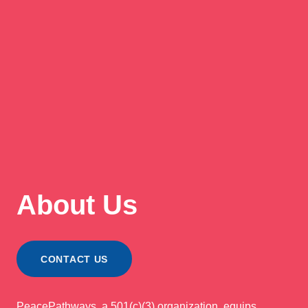
About Us
CONTACT US
PeacePathways, a 501(c)(3) organization, equips