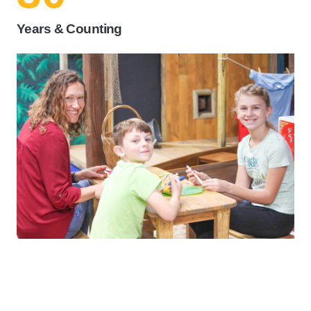
Years & Counting