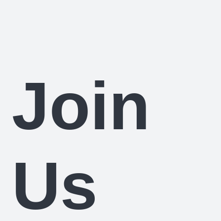
Join
Us