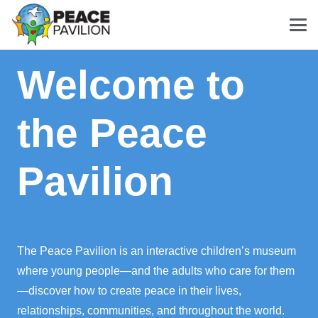
Welcome to
the Peace
Pavilion
The Peace Pavilion is an interactive children’s museum
where young people—and the adults who care for them
—discover how to create peace in their lives,
relationships, communities, and throughout the world.