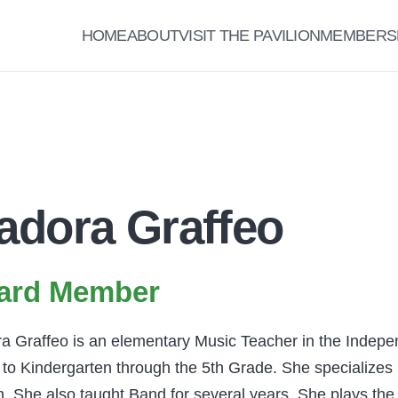
HOME
ABOUT
VISIT THE PAVILION
MEMBERS
adora Graffeo
ard Member
a Graffeo is an elementary Music Teacher in the Indepe
to Kindergarten through the 5th Grade. She specializes i
. She also taught Band for several years. She plays the