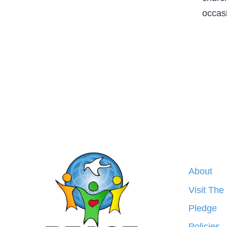
occas
About
Visit The
Pledge
Policies