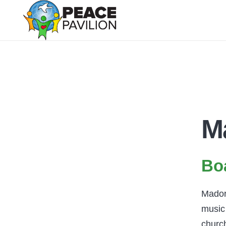
M
Bo
Mador
music 
church