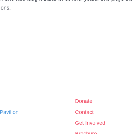
ions.
Donate
 Pavilion
Contact
Get Involved
Brochure