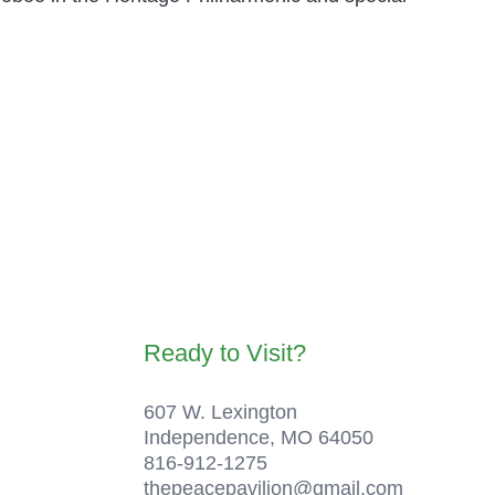
Ready to Visit?
607 W. Lexington
Independence, MO 64050
816-912-1275
thepeacepavilion@gmail.com