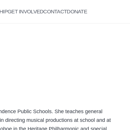
HIP
GET INVOLVED
CONTACT
DONATE
ndence Public Schools. She teaches general
n directing musical productions at school and at
 oboe in the Heritage Philharmonic and special